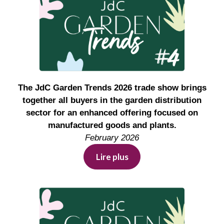
The JdC Garden Trends 2026 trade show brings
together all buyers in the garden distribution
sector for an enhanced offering focused on
manufactured goods and plants.
February 2026
Lire plus