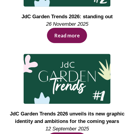
JdC Garden Trends 2026: standing out
26 November 2025
Read more
JdC Garden Trends 2026 unveils its new graphic
identity and ambitions for the coming years
12 September 2025