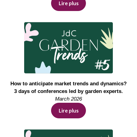
Lire plus
How to anticipate market trends and dynamics?
3 days of conferences led by garden experts.
March 2026
Lire plus