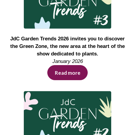
JdC Garden Trends 2026 invites you to discover
the Green Zone, the new area at the heart of the
show dedicated to plants.
January 2026
Read more