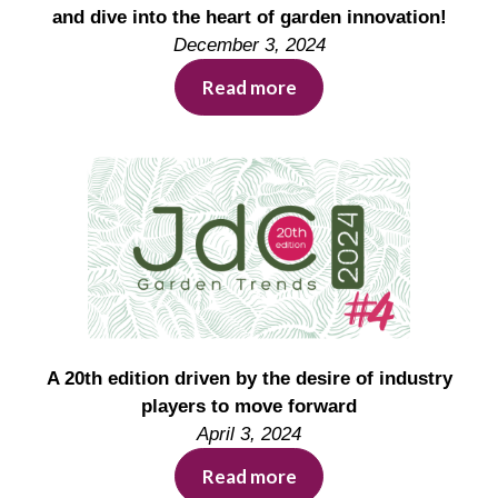
and dive into the heart of garden innovation!
December 3, 2024
Read more
A 20th edition driven by the desire of industry
players to move forward
April 3, 2024
Read more