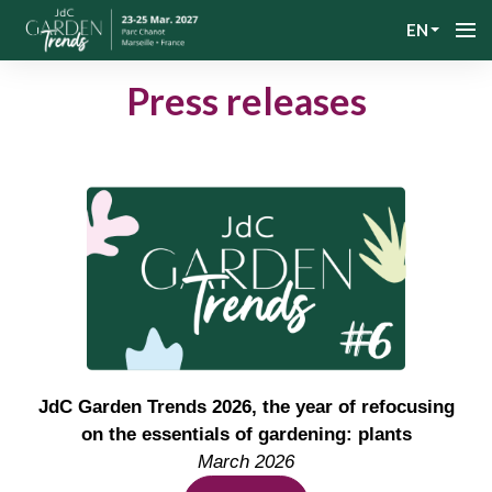
EN
Press releases
JdC Garden Trends 2026, the year of refocusing
on the essentials of gardening: plants
March 2026