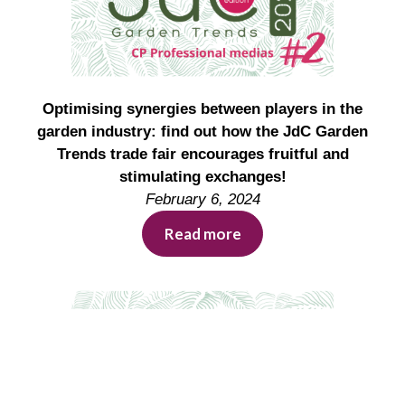
Optimising synergies between players in the
garden industry: find out how the JdC Garden
Trends trade fair encourages fruitful and
stimulating exchanges!
February 6, 2024
Read more