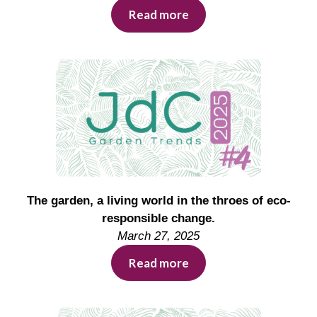
Read more
The garden, a living world in the throes of eco-
responsible change.
March 27, 2025
Read more