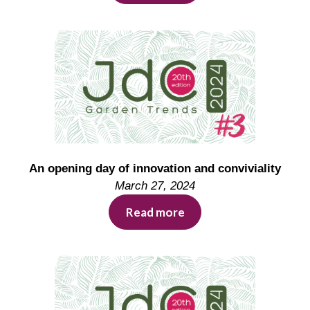
An opening day of innovation and conviviality
March 27, 2024
Read more