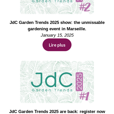
JdC Garden Trends 2025 show: the unmissable
gardening event in Marseille.
January 15, 2025
Lire plus
JdC Garden Trends 2025 are back: register now