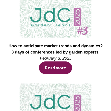
How to anticipate market trends and dynamics?
3 days of conferences led by garden experts.
February 3, 2025
Read more