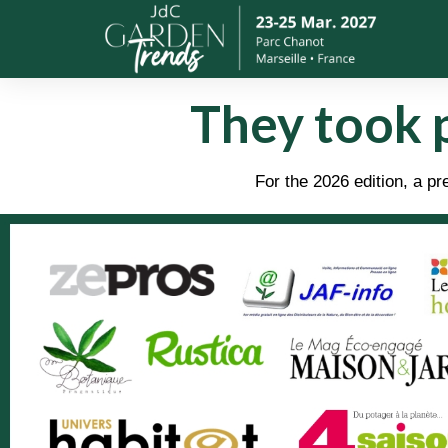
They took 
For the 2026 edition, a 