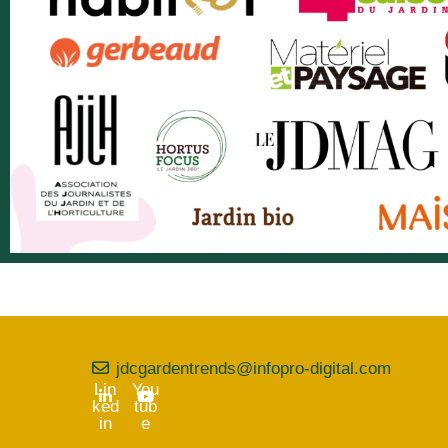
jdcgardentrends@infopro-digital.com
Lin
You
ked
tub
in
e