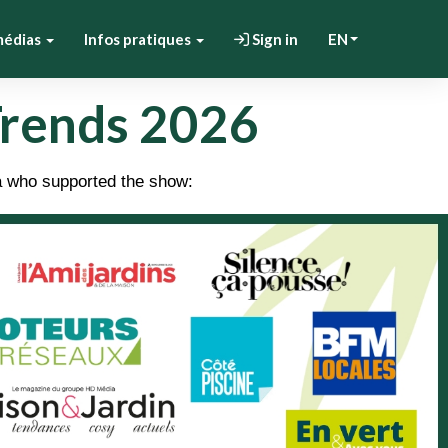
médias
Infos pratiques
Sign in
EN
Trends 2026
a who supported the show: