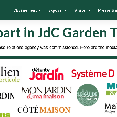
L'Événement
Exposer
Visiter
Presse & 
part in JdC Garden 
press relations agency was commissioned. Here are the medi