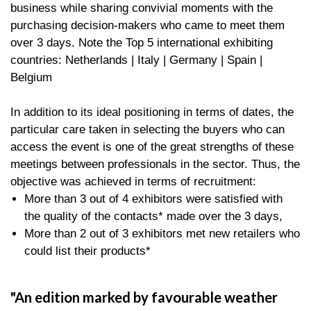
business while sharing convivial moments with the
purchasing decision-makers who came to meet them
over 3 days. Note the Top 5 international exhibiting
countries: Netherlands | Italy | Germany | Spain |
Belgium
In addition to its ideal positioning in terms of dates, the
particular care taken in selecting the buyers who can
access the event is one of the great strengths of these
meetings between professionals in the sector. Thus, the
objective was achieved in terms of recruitment:
More than 3 out of 4 exhibitors were satisfied with
the quality of the contacts* made over the 3 days,
More than 2 out of 3 exhibitors met new retailers who
could list their products*
An edition marked by favourable weather