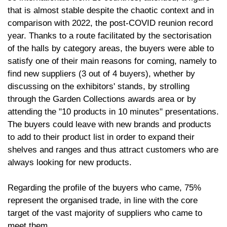
that is almost stable despite the chaotic context and in
comparison with 2022, the post-COVID reunion record
year. Thanks to a route facilitated by the sectorisation
of the halls by category areas, the buyers were able to
satisfy one of their main reasons for coming, namely to
find new suppliers (3 out of 4 buyers), whether by
discussing on the exhibitors' stands, by strolling
through the Garden Collections awards area or by
attending the "10 products in 10 minutes" presentations.
The buyers could leave with new brands and products
to add to their product list in order to expand their
shelves and ranges and thus attract customers who are
always looking for new products.
Regarding the profile of the buyers who came, 75%
represent the organised trade, in line with the core
target of the vast majority of suppliers who came to
meet them.