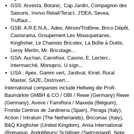
GSS: Arvesta, Botanic, Cap Jardin, Compagnon des
Saisons, Invivo Retail/Teract, J'DEA, Sevea,
Truffaut...
GSB: A.R.E.N.A., Adeo, Altrion/Tridôme, Brico Dépôt,
Castorama, Groupement Les Mousquetaires,
Kingfisher, Le Chamois Bricolex, La Boîte à Outils,
Leroy Merlin, Mr. Bricolage...
GSA: Auchan, Carrefour, Casino, E. Leclerc,
Intermarché, Monoprix, U sign...
LISA : Apex, Gamm vert, Jardival, Kiriel, Rural
Master, SA2E, Distrivert...
International companies include Hellweg die Profi-
Baumärkte GMBH & CO / OBI / Rewe (Germany) Rewe
(Germany), Aveve / Famiflora / Maxeda (Belgium),
Fronda Centros de Jardineria (Spain), Peraga (Italy),
Action / Intratuin (The Netherlands), Bricomax (Italy),
B&Q Kingfisher (United Kingdom), Amia International
(Romania), Andréfleurs/ Schilliger (Switzerland). Note