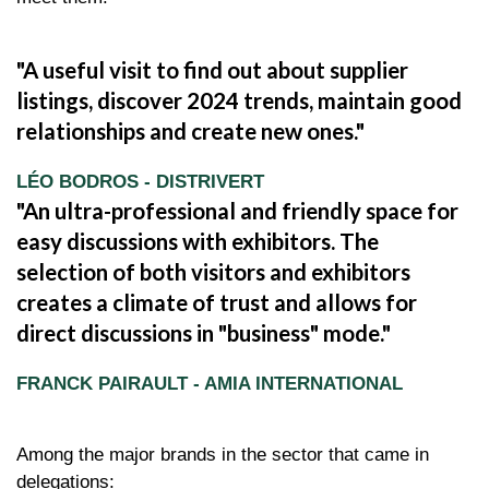
A useful visit to find out about supplier
listings, discover 2024 trends, maintain good
relationships and create new ones.
LÉO BODROS - DISTRIVERT
An ultra-professional and friendly space for
easy discussions with exhibitors. The
selection of both visitors and exhibitors
creates a climate of trust and allows for
direct discussions in "business" mode.
FRANCK PAIRAULT - AMIA INTERNATIONAL
Among the major brands in the sector that came in
delegations: