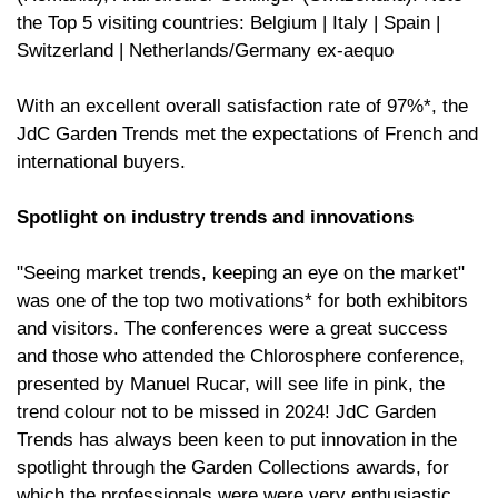
the Top 5 visiting countries: Belgium | Italy | Spain |
Switzerland | Netherlands/Germany ex-aequo
With an excellent overall satisfaction rate of 97%*, the
JdC Garden Trends met the expectations of French and
international buyers.
Spotlight on industry trends and innovations
"Seeing market trends, keeping an eye on the market"
was one of the top two motivations* for both exhibitors
and visitors. The conferences were a great success
and those who attended the Chlorosphere conference,
presented by Manuel Rucar, will see life in pink, the
trend colour not to be missed in 2024! JdC Garden
Trends has always been keen to put innovation in the
spotlight through the Garden Collections awards, for
which the professionals were were very enthusiastic