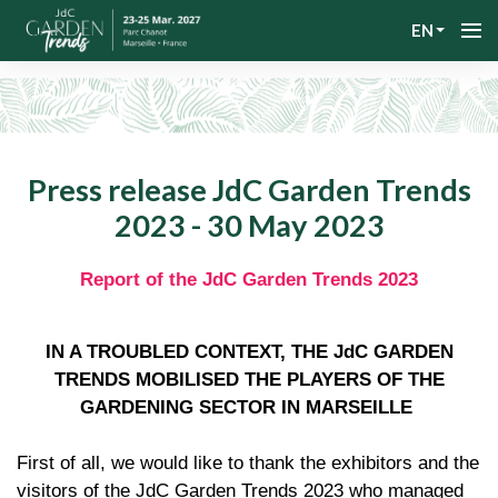
EN
Press release JdC Garden Trends
2023 - 30 May 2023
Report of the JdC Garden Trends 2023
IN A TROUBLED CONTEXT, THE JdC GARDEN
TRENDS MOBILISED THE PLAYERS OF THE
GARDENING SECTOR IN MARSEILLE
First of all, we would like to thank the exhibitors and the
visitors of the JdC Garden Trends 2023 who managed