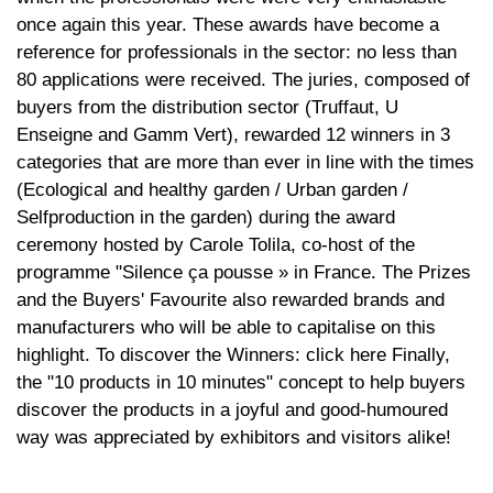
once again this year. These awards have become a
reference for professionals in the sector: no less than
80 applications were received. The juries, composed of
buyers from the distribution sector (Truffaut, U
Enseigne and Gamm Vert), rewarded 12 winners in 3
categories that are more than ever in line with the times
(Ecological and healthy garden / Urban garden /
Selfproduction in the garden) during the award
ceremony hosted by Carole Tolila, co-host of the
programme "Silence ça pousse » in France. The Prizes
and the Buyers' Favourite also rewarded brands and
manufacturers who will be able to capitalise on this
highlight. To discover the Winners: click here Finally,
the "10 products in 10 minutes" concept to help buyers
discover the products in a joyful and good-humoured
way was appreciated by exhibitors and visitors alike!