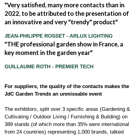
Very satisfied, many more contacts than in
2022, to be attributed to the presentation of
an innovative and very "trendy" product
JEAN-PHILIPPE ROSSET - ARLUX LIGHTING
THE professional garden show in France, a
key moment in the garden year
GUILLAUME ROTH - PREMIER TECH
For suppliers, the quality of the contacts makes the
JdC Garden Trends an unmissable event
The exhibitors, split over 3 specific areas (Gardening &
Cultivating / Outdoor Living / Furnishing & Building) on
389 stands (of which more than 35% were international
from 24 countries) representing 1,000 brands, talked