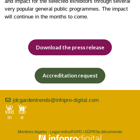
and impact for the selected exhibitors through several
very popular general public programmes. The impact
will continue in the months to come.
Download the press release
Accreditation request
jdcgardentrends@infopro-digital.com
Lin
You
ked
tub
in
e
Mentions légales - Legal notice
RGPD / GDPR
Se déconnecter