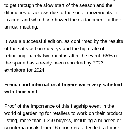
to get through the slow start of the season and the
difficulties of access due to the social movements in
France, and who thus showed their attachment to their
annual meeting.
It was a successful edition, as confirmed by the results
of the satisfaction surveys and the high rate of
rebooking: barely two months after the event, 65% of
the space has already been rebooked by 2023
exhibitors for 2024.
French and international buyers were very satisfied
with their visit
Proof of the importance of this flagship event in the
world of gardening for retailers to work on their product
listing, more than 1,250 buyers, including a hundred or
so internationals from 16 countries, attended, a figure