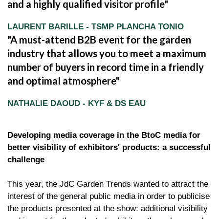
and a highly qualified visitor profile
LAURENT BARILLE - TSMP PLANCHA TONIO
A must-attend B2B event for the garden
industry that allows you to meet a maximum
number of buyers in record time in a friendly
and optimal atmosphere
NATHALIE DAOUD - KYF & DS EAU
Developing media coverage in the BtoC media for
better visibility of exhibitors' products: a successful
challenge
This year, the JdC Garden Trends wanted to attract the
interest of the general public media in order to publicise
the products presented at the show: additional visibility