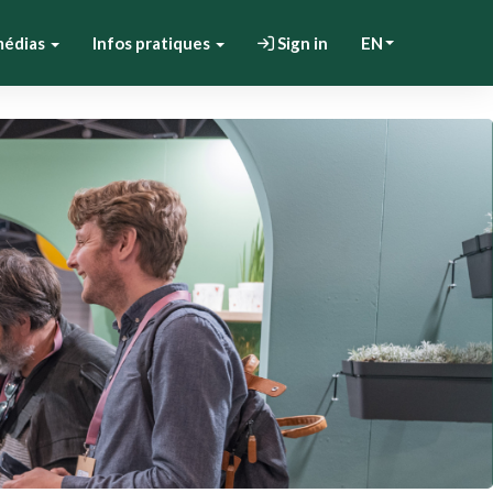
médias
Infos pratiques
Sign in
EN