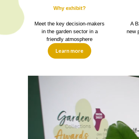
Why exhibit?
Meet the key decision-makers
A B
in the garden sector in a
new p
friendly atmosphere
Learn more