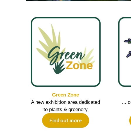
Green Zone
A new exhibition area dedicated
... 
to plants & greenery
Find out more