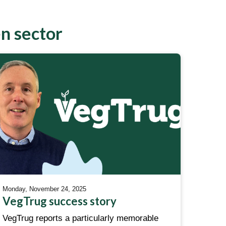
en sector
Monday, November 24, 2025
VegTrug success story
VegTrug reports a particularly memorable