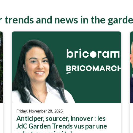
 trends and news in the gard
Friday, November 28, 2025
Anticiper, sourcer, innover : les
JdC Garden Trends vus par une