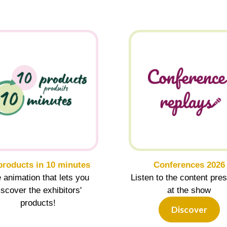
products in 10 minutes
Conferences 2026
 animation that lets you
Listen to the content pre
iscover the exhibitors'
at the show
products!
Discover