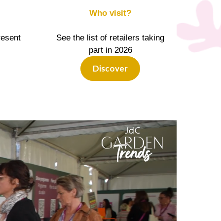
Who visit?
resent
See the list of retailers taking
part in 2026
Discover