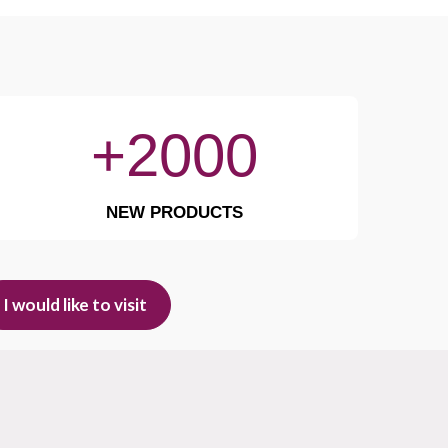
+2000
NEW PRODUCTS
I would like to visit