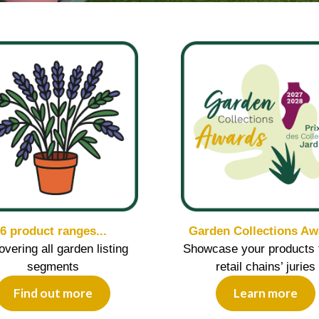
6 product ranges...
Garden Collections Aw
covering all garden listing
Showcase your products 
segments
retail chains’ juries
Find out more
Learn more