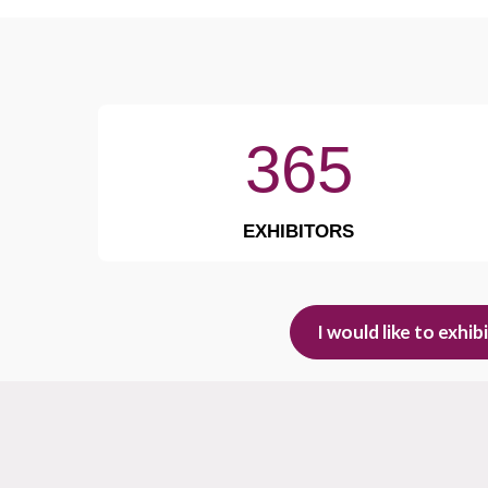
365
EXHIBITORS
I would like to exhib