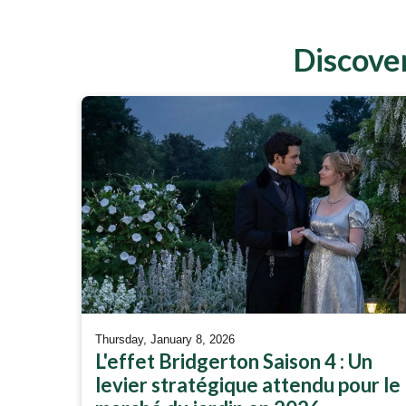
Discover
Thursday, January 8, 2026
L'effet Bridgerton Saison 4 : Un
levier stratégique attendu pour le