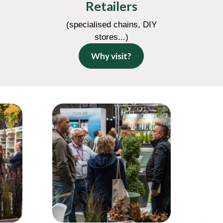
Retailers
(specialised chains, DIY
stores...)
Why visit?