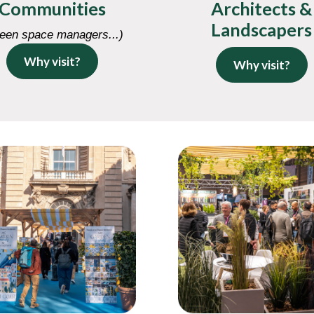
Communities
Architects &
Landscapers
een space managers...)
Why visit?
Why visit?