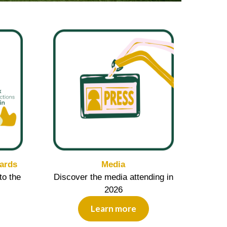
ards
Media
to the
Discover the media attending in
2026
Learn more