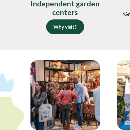
Independent garden
centers
(Gr
Why visit?