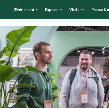
L'Événement
Exposer
Visiter
Presse & 