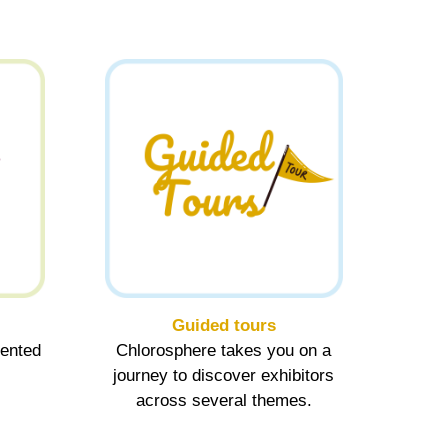
Guided tours
sented
Chlorosphere takes you on a
journey to discover exhibitors
across several themes.