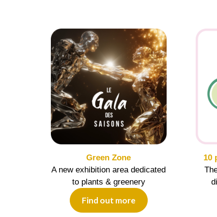
Green Zone
10 
A new exhibition area dedicated
The
to plants & greenery
d
Find out more