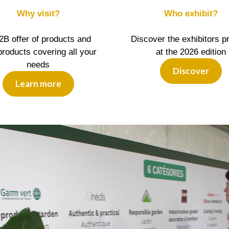
Why visit?
Who exhibit?
2B offer of products and
Discover the exhibitors p
roducts covering all your
at the 2026 edition
needs
Discover
Learn more