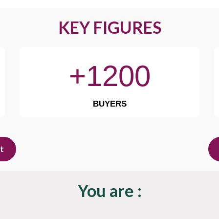
KEY FIGURES
+1200
BUYERS
it
You are :