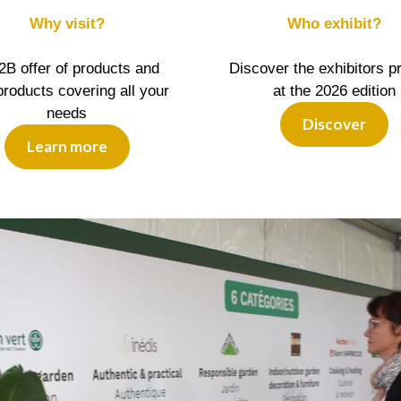
Why visit?
Who exhibit?
2B offer of products and
Discover the exhibitors p
roducts covering all your
at the 2026 edition
needs
Discover
Learn more