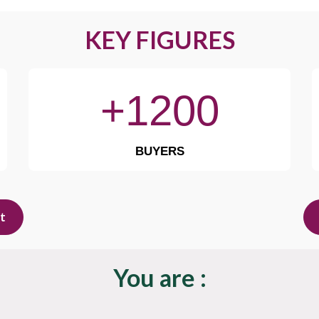
KEY FIGURES
+1200
BUYERS
it
You are :