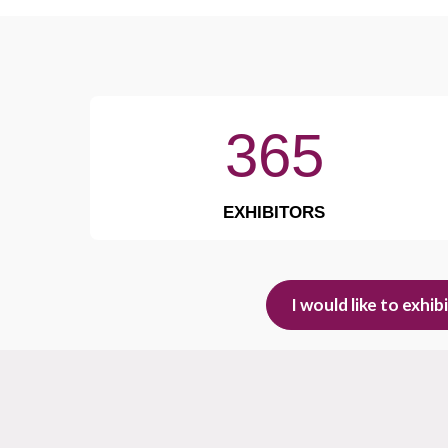
365
EXHIBITORS
I would like to exhib