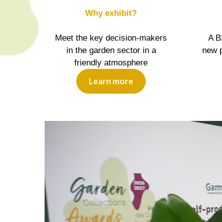
Why exhibit?
Meet the key decision-makers
A B
in the garden sector in a
new p
friendly atmosphere
Learn more