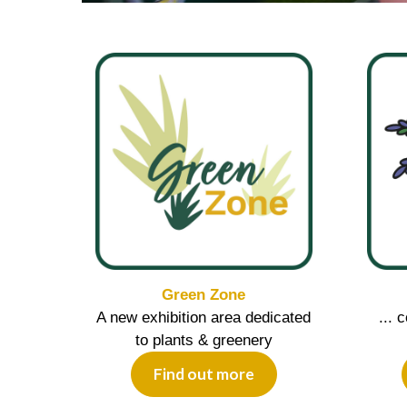
Green Zone
A new exhibition area dedicated
... 
to plants & greenery
Find out more