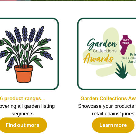
6 product ranges...
Garden Collections Aw
covering all garden listing
Showcase your products 
segments
retail chains’ juries
Find out more
Learn more