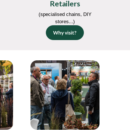
Retailers
(specialised chains, DIY
stores...)
Why visit?