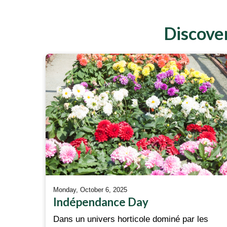
Discover
Monday, October 6, 2025
Indépendance Day
Dans un univers horticole dominé par les