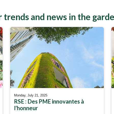
 trends and news in the gard
Monday, July 21, 2025
RSE : Des PME innovantes à
l’honneur