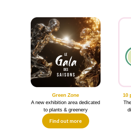
Green Zone
10 
A new exhibition area dedicated
The
to plants & greenery
d
Find out more