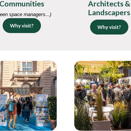
Communities
Architects &
Landscapers
een space managers...)
Why visit?
Why visit?