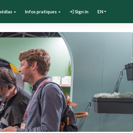
médias
Infos pratiques
Sign in
EN