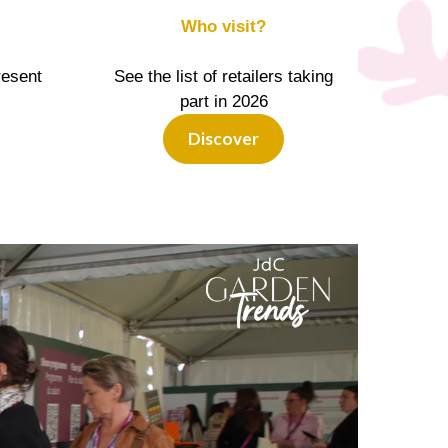
Who visit?
resent
See the list of retailers taking
part in 2026
Discover