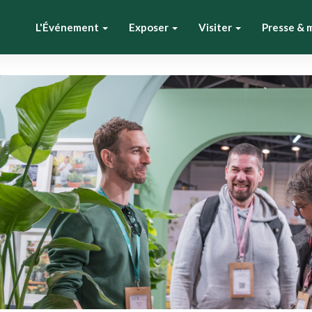
L'Événement
Exposer
Visiter
Presse & 