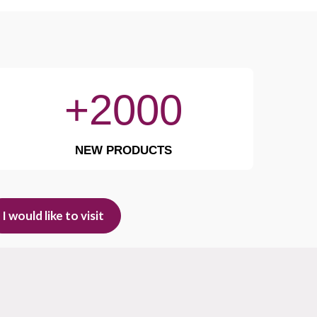
+2000
NEW PRODUCTS
I would like to visit