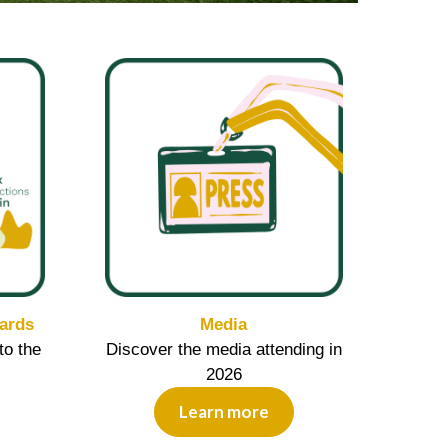
ards
Media
to the
Discover the media attending in
2026
Learn more