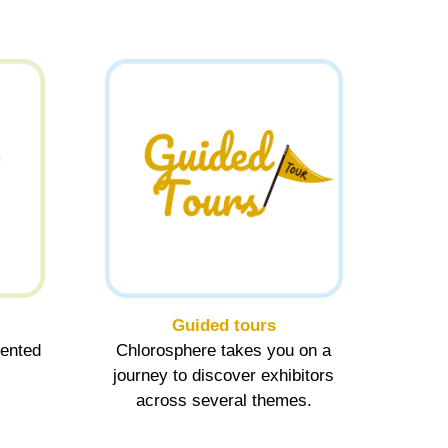
Guided tours
sented
Chlorosphere takes you on a
journey to discover exhibitors
across several themes.