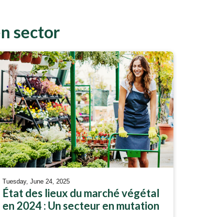
en sector
Tuesday, June 24, 2025
État des lieux du marché végétal
en 2024 : Un secteur en mutation