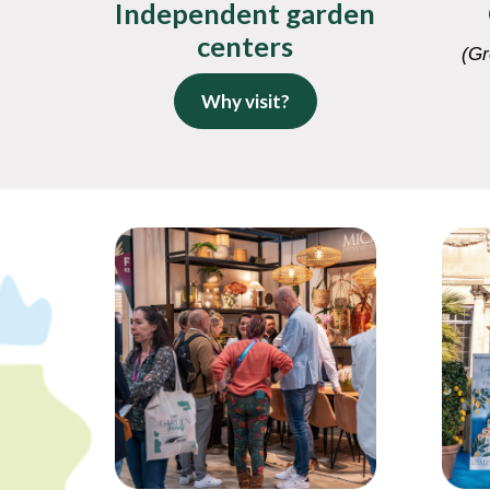
Independent garden
centers
(Gr
Why visit?