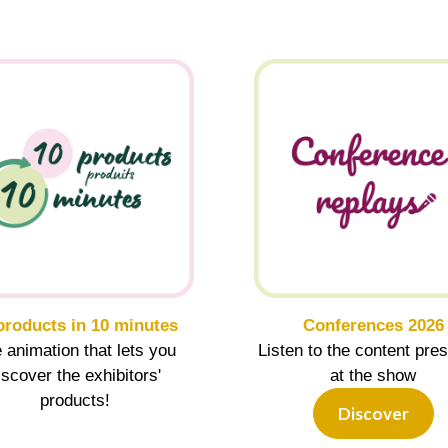
products in 10 minutes
Conferences 2026
 animation that lets you
Listen to the content pre
iscover the exhibitors'
at the show
products!
Discover