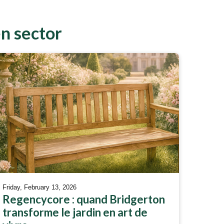
en sector
Friday, February 13, 2026
Regencycore : quand Bridgerton
transforme le jardin en art de