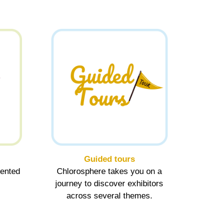
Guided tours
sented
Chlorosphere takes you on a
journey to discover exhibitors
across several themes.