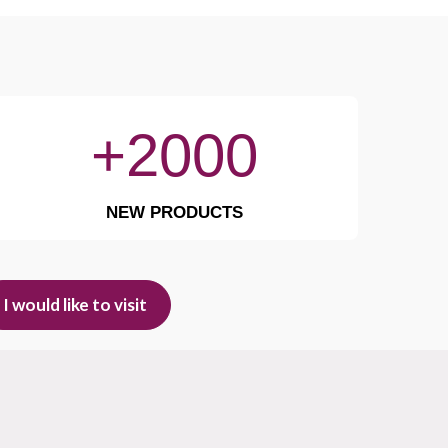
+2000
NEW PRODUCTS
I would like to visit