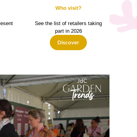
Who visit?
resent
See the list of retailers taking
part in 2026
Discover