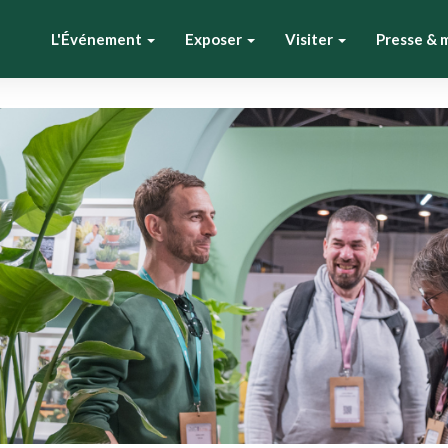
L'Événement
Exposer
Visiter
Presse & 