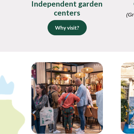
Independent garden
centers
(Gr
Why visit?