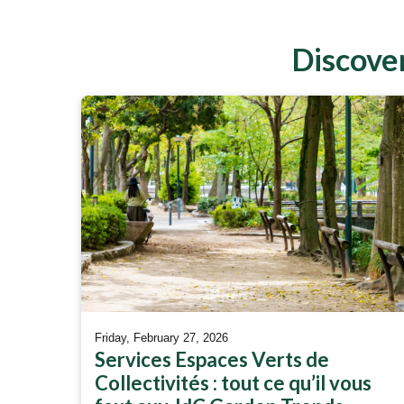
Discover
Friday, February 27, 2026
Services Espaces Verts de
Collectivités : tout ce qu’il vous