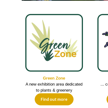
Green Zone
A new exhibition area dedicated
... 
to plants & greenery
Find out more