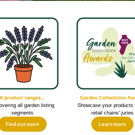
6 product ranges...
Garden Collections Aw
covering all garden listing
Showcase your products 
segments
retail chains’ juries
Find out more
Learn more