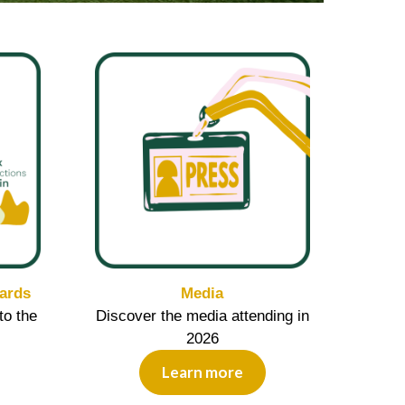
ards
Media
to the
Discover the media attending in
2026
Learn more