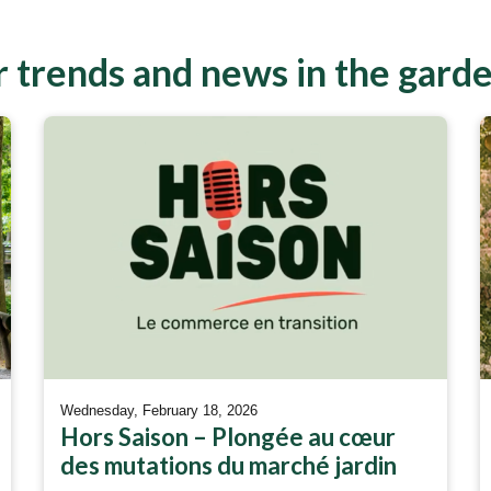
 trends and news in the gard
Wednesday, February 18, 2026
Hors Saison – Plongée au cœur
des mutations du marché jardin