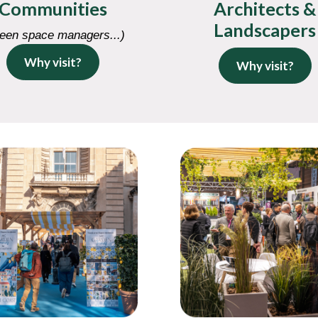
Communities
Architects &
Landscapers
een space managers...)
Why visit?
Why visit?