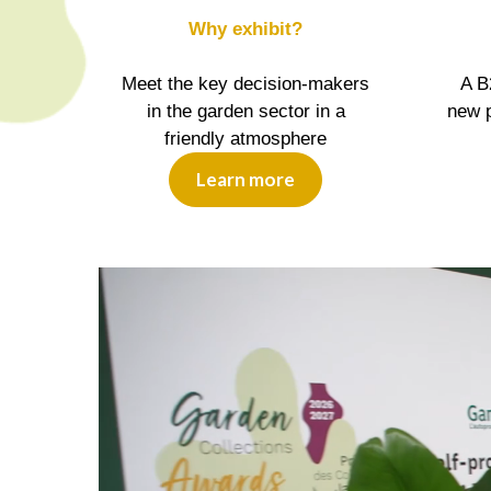
Why exhibit?
Meet the key decision-makers
A B
in the garden sector in a
new p
friendly atmosphere
Learn more