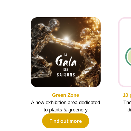
Green Zone
10 
A new exhibition area dedicated
The
to plants & greenery
d
Find out more