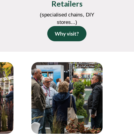
Retailers
(specialised chains, DIY
stores...)
Why visit?