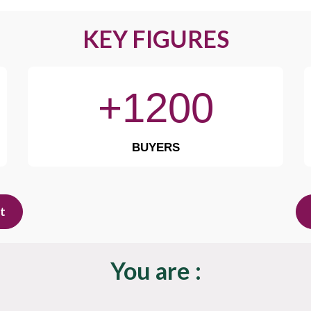
KEY FIGURES
+1200
BUYERS
it
You are :