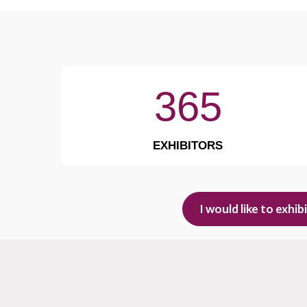
365
EXHIBITORS
I would like to exhib