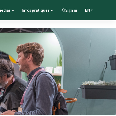
médias
Infos pratiques
Sign in
EN