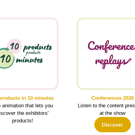
products in 10 minutes
Conferences 2026
 animation that lets you
Listen to the content pre
iscover the exhibitors'
at the show
products!
Discover