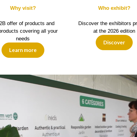
Why visit?
Who exhibit?
2B offer of products and
Discover the exhibitors p
roducts covering all your
at the 2026 edition
needs
Discover
Learn more