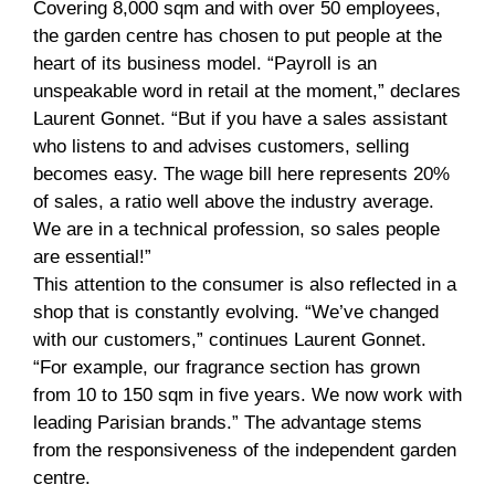
Covering 8,000 sqm and with over 50 employees,
the garden centre has chosen to put people at the
heart of its business model. “Payroll is an
unspeakable word in retail at the moment,” declares
Laurent Gonnet. “But if you have a sales assistant
who listens to and advises customers, selling
becomes easy. The wage bill here represents 20%
of sales, a ratio well above the industry average.
We are in a technical profession, so sales people
are essential!”
This attention to the consumer is also reflected in a
shop that is constantly evolving. “We’ve changed
with our customers,” continues Laurent Gonnet.
“For example, our fragrance section has grown
from 10 to 150 sqm in five years. We now work with
leading Parisian brands.” The advantage stems
from the responsiveness of the independent garden
centre.