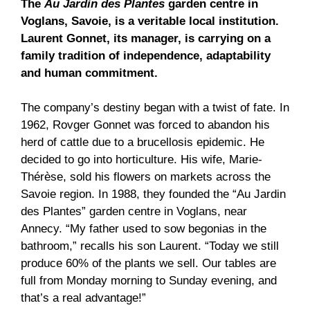
The
Au Jardin des Plantes
garden centre in
Voglans, Savoie, is a veritable local institution.
Laurent Gonnet, its manager, is carrying on a
family tradition of independence, adaptability
and human commitment.
The company’s destiny began with a twist of fate. In
1962, Rovger Gonnet was forced to abandon his
herd of cattle due to a brucellosis epidemic. He
decided to go into horticulture. His wife, Marie-
Thérèse, sold his flowers on markets across the
Savoie region. In 1988, they founded the “Au Jardin
des Plantes” garden centre in Voglans, near
Annecy. “My father used to sow begonias in the
bathroom,” recalls his son Laurent. “Today we still
produce 60% of the plants we sell. Our tables are
full from Monday morning to Sunday evening, and
that’s a real advantage!”