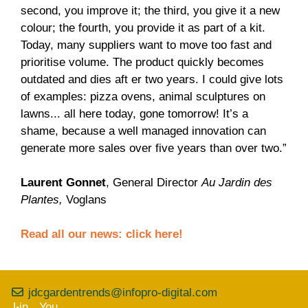
second, you improve it; the third, you give it a new
colour; the fourth, you provide it as part of a kit.
Today, many suppliers want to move too fast and
prioritise volume. The product quickly becomes
outdated and dies aft er two years. I could give lots
of examples: pizza ovens, animal sculptures on
lawns... all here today, gone tomorrow! It’s a
shame, because a well managed innovation can
generate more sales over five years than over two.”
Laurent Gonnet
, General Director
Au Jardin des
Plantes,
Voglans
Read all our news:
click here!
jdcgardentrends@infopro-digital.com
Lin
You