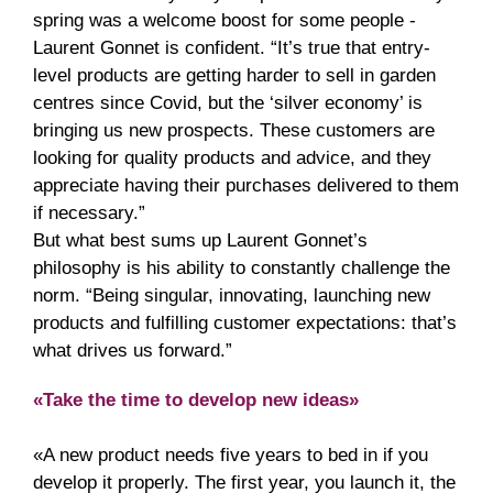
spring was a welcome boost for some people -
Laurent Gonnet is confident. “It’s true that entry-
level products are getting harder to sell in garden
centres since Covid, but the ‘silver economy’ is
bringing us new prospects. These customers are
looking for quality products and advice, and they
appreciate having their purchases delivered to them
if necessary.”
But what best sums up Laurent Gonnet’s
philosophy is his ability to constantly challenge the
norm. “Being singular, innovating, launching new
products and fulfilling customer expectations: that’s
what drives us forward.”
«Take the time to develop new ideas»
«A new product needs five years to bed in if you
develop it properly. The first year, you launch it, the