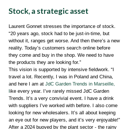
Stock, a strategic asset
Laurent Gonnet stresses the importance of stock.
“20 years ago, stock had to be just-in-time, but
without it, ranges get worse. And then there’s a new
reality. Today’s customers search online before
they come and buy in the shop. We need to have
the products they are looking for.”
This vision is supported by intensive fieldwork. “I
travel a lot. Recently, I was in Poland and China,
and here I am at
JdC Garden Trends in Marseille
,
l
ike every year. I’ve rarely missed JdC Garden
Trends. It’s a very convivial event. I have a drink
with suppliers I’ve worked with before. I also come
looking for new wholesalers. It’s all about keeping
an eye out for new players, and it’s very enjoyable!”
After a 2024 buoyed by the plant sector - the rainy