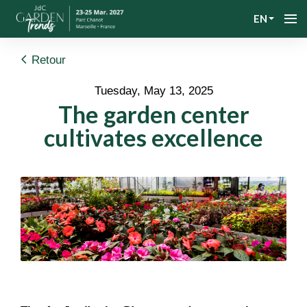
EN
Retour
Tuesday, May 13, 2025
The garden center
cultivates excellence