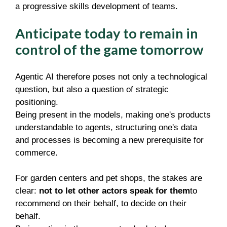
a progressive skills development of teams.
Anticipate today to remain in
control of the game tomorrow
Agentic AI therefore poses not only a technological
question, but also a question of strategic
positioning.
Being present in the models, making one's products
understandable to agents, structuring one's data
and processes is becoming a new prerequisite for
commerce.
For garden centers and pet shops, the stakes are
clear:
not to let other actors speak for them
to
recommend on their behalf, to decide on their
behalf.