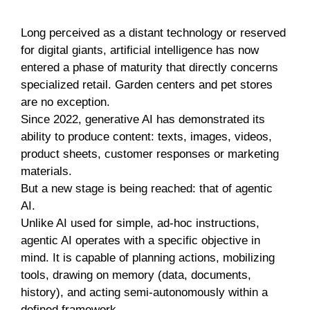
Long perceived as a distant technology or reserved
for digital giants, artificial intelligence has now
entered a phase of maturity that directly concerns
specialized retail. Garden centers and pet stores
are no exception.
Since 2022, generative AI has demonstrated its
ability to produce content: texts, images, videos,
product sheets, customer responses or marketing
materials.
But a new stage is being reached: that of agentic
AI.
Unlike AI used for simple, ad-hoc instructions,
agentic AI operates with a specific objective in
mind. It is capable of planning actions, mobilizing
tools, drawing on memory (data, documents,
history), and acting semi-autonomously within a
defined framework.