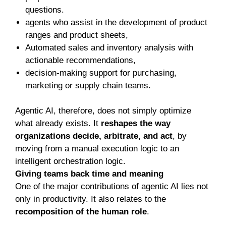
questions.
agents who assist in the development of product
ranges and product sheets,
Automated sales and inventory analysis with
actionable recommendations,
decision-making support for purchasing,
marketing or supply chain teams.
Agentic AI, therefore, does not simply optimize
what already exists. It
reshapes the way
organizations decide, arbitrate, and act
, by
moving from a manual execution logic to an
intelligent orchestration logic.
Giving teams back time and meaning
One of the major contributions of agentic AI lies not
only in productivity. It also relates to the
recomposition of the human role
.