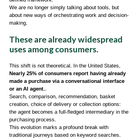
We are no longer simply talking about tools, but
about new ways of orchestrating work and decision-
making.
These are already widespread
uses among consumers.
This shift is not theoretical. In the United States,
Nearly 25% of consumers report having already
made a purchase via a conversational interface
or an AI agent.
.
Search, comparison, recommendation, basket
creation, choice of delivery or collection options:
the agent becomes a full-fledged intermediary in the
purchasing process.
This evolution marks a profound break with
traditional journeys based on keyword searches.