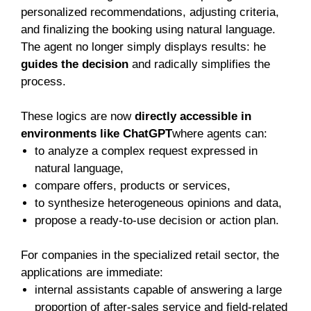
personalized recommendations, adjusting criteria,
and finalizing the booking using natural language.
The agent no longer simply displays results: he
guides the decision
and radically simplifies the
process.
These logics are now
directly accessible in
environments like ChatGPT
where agents can:
to analyze a complex request expressed in
natural language,
compare offers, products or services,
to synthesize heterogeneous opinions and data,
propose a ready-to-use decision or action plan.
For companies in the specialized retail sector, the
applications are immediate:
internal assistants capable of answering a large
proportion of after-sales service and field-related