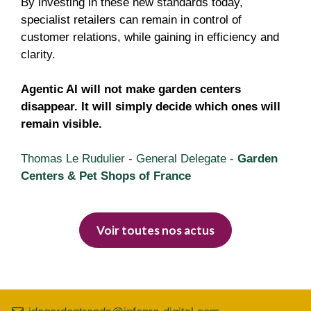
By investing in these new standards today,
specialist retailers can remain in control of
customer relations, while gaining in efficiency and
clarity.
Agentic AI will not make garden centers
disappear. It will simply decide which ones will
remain visible.
Thomas Le Rudulier - General Delegate -
Garden
Centers & Pet Shops of France
Voir toutes nos actus