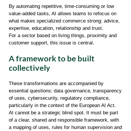
By automating repetitive, time-consuming or low
value-added tasks, AI allows teams to refocus on
what makes specialized commerce strong: advice,
expertise, education, relationship and trust.
For a sector based on living things, proximity and
customer support, this issue is central.
A framework to be built
collectively
These transformations are accompanied by
essential questions: data governance, transparency
of uses, cybersecurity, regulatory compliance,
particularly in the context of the European AI Act.
AI cannot be a strategic blind spot. It must be part
of a clear, shared and responsible framework, with
a mapping of uses, rules for human supervision and