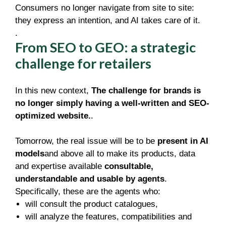
Consumers no longer navigate from site to site:
they express an intention, and AI takes care of it.
.
From SEO to GEO: a strategic
challenge for retailers
In this new context,
The challenge for brands is
no longer simply having a well-written and SEO-
optimized website.
.
Tomorrow, the real issue will be to be
present in AI
models
and above all to make its products, data
and expertise available
consultable,
understandable and usable by agents
.
Specifically, these are the agents who:
will consult the product catalogues,
will analyze the features, compatibilities and