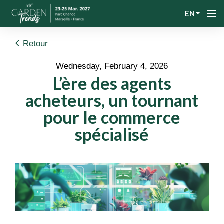
EN
Retour
Wednesday, February 4, 2026
L’ère des agents
acheteurs, un tournant
pour le commerce
spécialisé