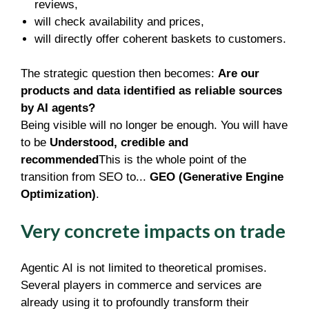
reviews,
will check availability and prices,
will directly offer coherent baskets to customers.
The strategic question then becomes:
Are our
products and data identified as reliable sources
by AI agents?
Being visible will no longer be enough. You will have
to be
Understood, credible and
recommended
This is the whole point of the
transition from SEO to...
GEO (Generative Engine
Optimization)
.
Very concrete impacts on trade
Agentic AI is not limited to theoretical promises.
Several players in commerce and services are
already using it to profoundly transform their