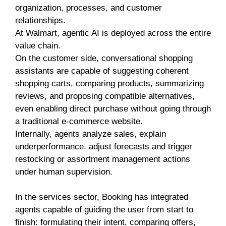
organization, processes, and customer
relationships.
At Walmart, agentic AI is deployed across the entire
value chain.
On the customer side, conversational shopping
assistants are capable of suggesting coherent
shopping carts, comparing products, summarizing
reviews, and proposing compatible alternatives,
even enabling direct purchase without going through
a traditional e-commerce website.
Internally, agents analyze sales, explain
underperformance, adjust forecasts and trigger
restocking or assortment management actions
under human supervision.
In the services sector, Booking has integrated
agents capable of guiding the user from start to
finish: formulating their intent, comparing offers,