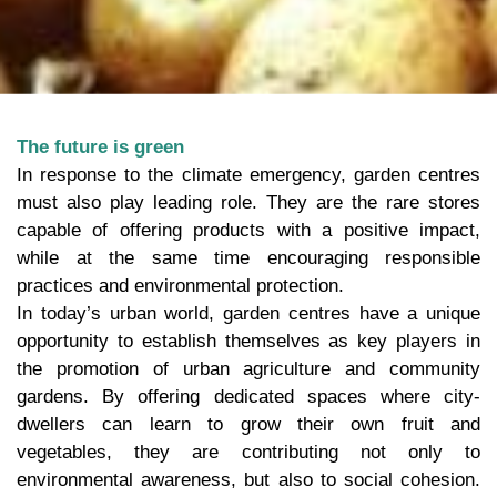
The future is green
In response to the climate emergency, garden centres
must also play leading role. They are the rare stores
capable of offering products with a positive impact,
while at the same time encouraging responsible
practices and environmental protection.
In today’s urban world, garden centres have a unique
opportunity to establish themselves as key players in
the promotion of urban agriculture and community
gardens. By offering dedicated spaces where city-
dwellers can learn to grow their own fruit and
vegetables, they are contributing not only to
environmental awareness, but also to social cohesion.