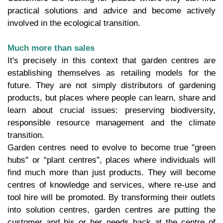
practical solutions and advice and become actively
involved in the ecological transition.
Much more than sales
It's precisely in this context that garden centres are
establishing themselves as retailing models for the
future. They are not simply distributors of gardening
products, but places where people can learn, share and
learn about crucial issues: preserving biodiversity,
responsible resource management and the climate
transition.
Garden centres need to evolve to become true "green
hubs" or “plant centres”, places where individuals will
find much more than just products. They will become
centres of knowledge and services, where re-use and
tool hire will be promoted. By transforming their outlets
into solution centres, garden centres are putting the
customer and his or her needs back at the centre of