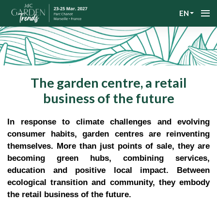
EN
The garden centre, a retail
business of the future
In response to climate challenges and evolving
consumer habits, garden centres are reinventing
themselves. More than just points of sale, they are
becoming green hubs, combining services,
education and positive local impact. Between
ecological transition and community, they embody
the retail business of the future.