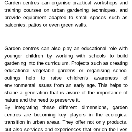
Garden centres can organise practical workshops and
training courses on urban gardening techniques, and
provide equipment adapted to small spaces such as
balconies, patios or even green walls.
Garden centres can also play an educational role with
younger children by working with schools to build
gardening into the curriculum. Projects such as creating
educational vegetable gardens or organising school
outings help to raise children's awareness of
environmental issues from an early age. This helps to
shape a generation that is aware of the importance of
nature and the need to preserve it.
By integrating these different dimensions, garden
centres are becoming key players in the ecological
transition in urban areas. They offer not only products,
but also services and experiences that enrich the lives