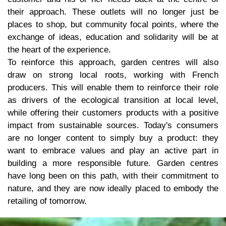
their approach. These outlets will no longer just be
places to shop, but community focal points, where the
exchange of ideas, education and solidarity will be at
the heart of the experience.
To reinforce this approach, garden centres will also
draw on strong local roots, working with French
producers. This will enable them to reinforce their role
as drivers of the ecological transition at local level,
while offering their customers products with a positive
impact from sustainable sources. Today's consumers
are no longer content to simply buy a product: they
want to embrace values and play an active part in
building a more responsible future. Garden centres
have long been on this path, with their commitment to
nature, and they are now ideally placed to embody the
retailing of tomorrow.