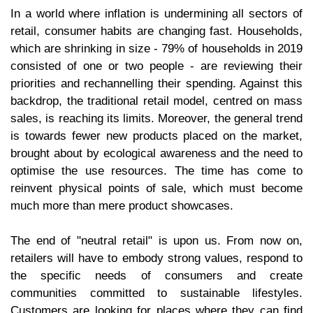
In a world where inflation is undermining all sectors of
retail, consumer habits are changing fast. Households,
which are shrinking in size - 79% of households in 2019
consisted of one or two people - are reviewing their
priorities and rechannelling their spending. Against this
backdrop, the traditional retail model, centred on mass
sales, is reaching its limits. Moreover, the general trend
is towards fewer new products placed on the market,
brought about by ecological awareness and the need to
optimise the use resources. The time has come to
reinvent physical points of sale, which must become
much more than mere product showcases.
The end of "neutral retail" is upon us. From now on,
retailers will have to embody strong values, respond to
the specific needs of consumers and create
communities committed to sustainable lifestyles.
Customers are looking for places where they can find