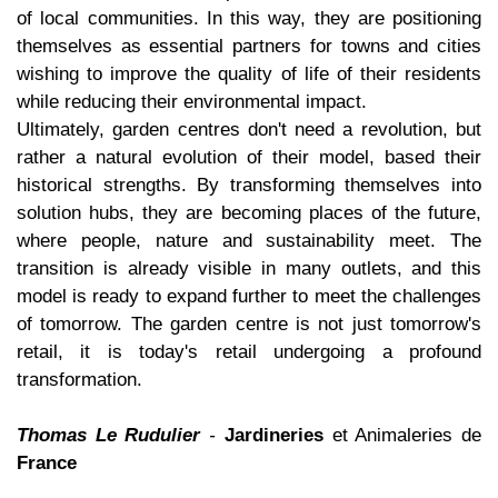
of local communities. In this way, they are positioning
themselves as essential partners for towns and cities
wishing to improve the quality of life of their residents
while reducing their environmental impact.
Ultimately, garden centres don't need a revolution, but
rather a natural evolution of their model, based their
historical strengths. By transforming themselves into
solution hubs, they are becoming places of the future,
where people, nature and sustainability meet. The
transition is already visible in many outlets, and this
model is ready to expand further to meet the challenges
of tomorrow. The garden centre is not just tomorrow's
retail, it is today's retail undergoing a profound
transformation.
Thomas Le Rudulier
-
Jardineries
et Animaleries de
France