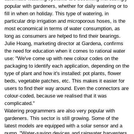
popular with gardeners, whether for daily watering or to
fill in when on holiday. This type of watering, in
particular drip irrigation and microporous hoses, is the
most economical in terms of water consumption, as
long as consumers are helped to find their bearings.
Julie Hoang, marketing director at Gardena, confirms
the need for education when it comes to rational water
use: "We've come up with new colour codes on the
packaging to identify each application, depending on the
type of plant and how it's installed: pot plants, flower
beds, vegetable patches, etc. This makes it easier for
users to find their way around. Even the connectors are
colour-coded, because we realised that it was
complicated."
Watering programmers are also very popular with
gardeners. This sector is still growing. Some of the
latest models are equipped with a solar sensor and a
pump. "Water-saving devices and rainwater harvesters