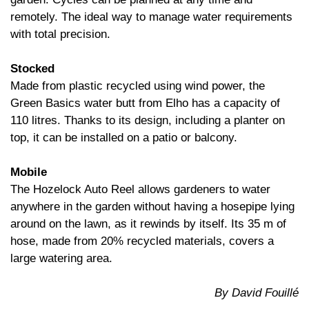
remotely. The ideal way to manage water requirements
with total precision.
Stocked
Made from plastic recycled using wind power, the
Green Basics water butt from Elho has a capacity of
110 litres. Thanks to its design, including a planter on
top, it can be installed on a patio or balcony.
Mobile
The Hozelock Auto Reel allows gardeners to water
anywhere in the garden without having a hosepipe lying
around on the lawn, as it rewinds by itself. Its 35 m of
hose, made from 20% recycled materials, covers a
large watering area.
By David Fouillé