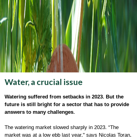
Water, a crucial issue
Watering suffered from setbacks in 2023. But the
future is still bright for a sector that has to provide
answers to many challenges.
The watering market slowed sharply in 2023. “The
market was at a low ebb last year," says Nicolas Toran,