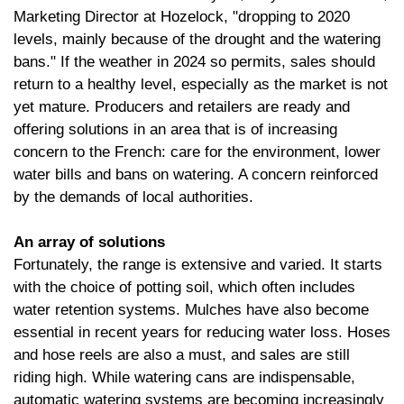
Marketing Director at Hozelock, "dropping to 2020
levels, mainly because of the drought and the watering
bans." If the weather in 2024 so permits, sales should
return to a healthy level, especially as the market is not
yet mature. Producers and retailers are ready and
offering solutions in an area that is of increasing
concern to the French: care for the environment, lower
water bills and bans on watering. A concern reinforced
by the demands of local authorities.
An array of solutions
Fortunately, the range is extensive and varied. It starts
with the choice of potting soil, which often includes
water retention systems. Mulches have also become
essential in recent years for reducing water loss. Hoses
and hose reels are also a must, and sales are still
riding high. While watering cans are indispensable,
automatic watering systems are becoming increasingly