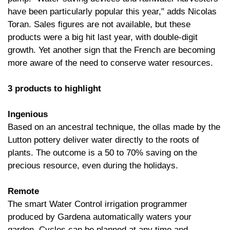
have been particularly popular this year," adds Nicolas
Toran. Sales figures are not available, but these
products were a big hit last year, with double-digit
growth. Yet another sign that the French are becoming
more aware of the need to conserve water resources.
3 products to highlight
Ingenious
Based on an ancestral technique, the ollas made by the
Lutton pottery deliver water directly to the roots of
plants. The outcome is a 50 to 70% saving on the
precious resource, even during the holidays.
Remote
The smart Water Control irrigation programmer
produced by Gardena automatically waters your
garden. Cycles can be planned at any time and