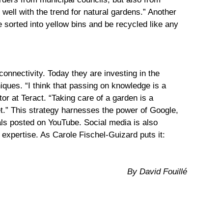
 well with the trend for natural gardens.” Another
 sorted into yellow bins and be recycled like any
connectivity. Today they are investing in the
iques. “I think that passing on knowledge is a
r at Teract. “Taking care of a garden is a
net.” This strategy harnesses the power of Google,
ials posted on YouTube. Social media is also
r expertise. As Carole Fischel-Guizard puts it:
By David Fouillé