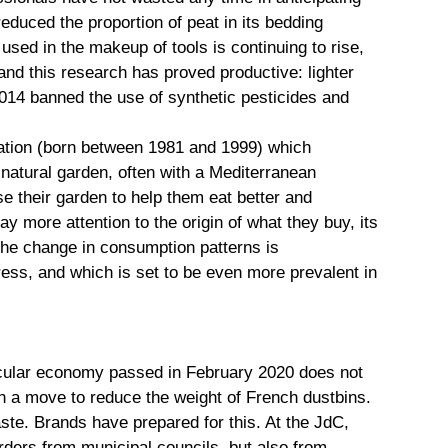
educed the proportion of peat in its bedding
used in the makeup of tools is continuing to rise,
and this research has proved productive: lighter
 2014 banned the use of synthetic pesticides and
eration (born between 1981 and 1999) which
 natural garden, often with a Mediterranean
e their garden to help them eat better and
y more attention to the origin of what they buy, its
d the change in consumption patterns is
ress, and which is set to be even more prevalent in
rcular economy passed in February 2020 does not
 in a move to reduce the weight of French dustbins.
ste. Brands have prepared for this. At the JdC,
rders from municipal councils, but also from