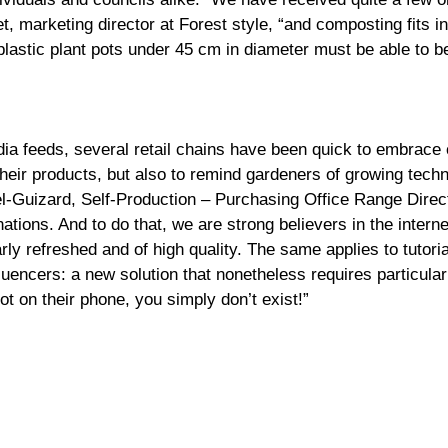
, marketing director at Forest style, “and composting fits in
lastic plant pots under 45 cm in diameter must be able to be
edia feeds, several retail chains have been quick to embrace 
their products, but also to remind gardeners of growing techn
l-Guizard, Self-Production – Purchasing Office Range Directo
nations. And to do that, we are strong believers in the inter
arly refreshed and of high quality. The same applies to tutor
fluencers: a new solution that nonetheless requires particula
ot on their phone, you simply don’t exist!”