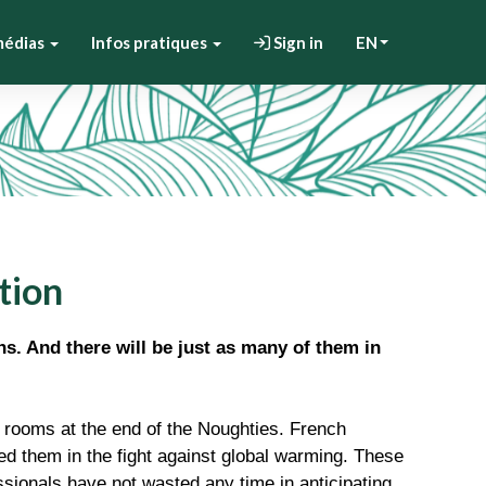
médias
Infos pratiques
Sign in
EN
tion
ns. And there will be just as many of them in
 rooms at the end of the Noughties. French
d them in the fight against global warming. These
sionals have not wasted any time in anticipating