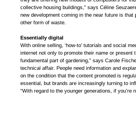
collective housing buildings,” says Céline Seuzaeret
new development coming in the near future is that p
other form of waste.
Essentially digital
With online selling, ‘how-to’ tutorials and social m
internet not only to promote their name or present 
fundamental part of gardening,” says Carole Fische
technical affair. People need information and expla
on the condition that the content promoted is regul
essential, but brands are increasingly turning to in
“With regard to the younger generations, if you’re n