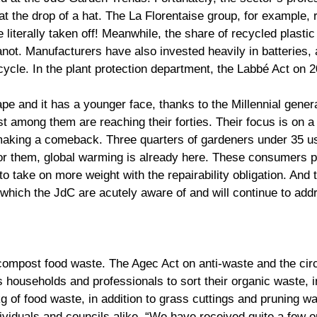
t the drop of a hat. The La Florentaise group, for example, r
iterally taken off! Meanwhile, the share of recycled plastic 
ot. Manufacturers have also invested heavily in batteries, 
 cycle. In the plant protection department, the Labbé Act on
hape and it has a younger face, thanks to the Millennial gen
t among them are reaching their forties. Their focus is on a
 making a comeback. Three quarters of gardeners under 35 us
 For them, global warming is already here. These consumers pa
et to take on more weight with the repairability obligation. An
which the JdC are acutely aware of and will continue to add
compost food waste. The Agec Act on anti-waste and the ci
res households and professionals to sort their organic waste,
 of food waste, in addition to grass cuttings and pruning wa
ividuals and councils alike. “We have received quite a few o