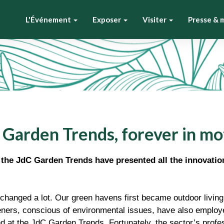
L'Événement
Exposer
Visiter
Presse & 
 Garden Trends, forever in mo
, the JdC Garden Trends have presented all the innovatio
changed a lot. Our green havens first became outdoor living
ners, conscious of environmental issues, have also employe
d at the JdC Garden Trends. Fortunately, the sector’s profes