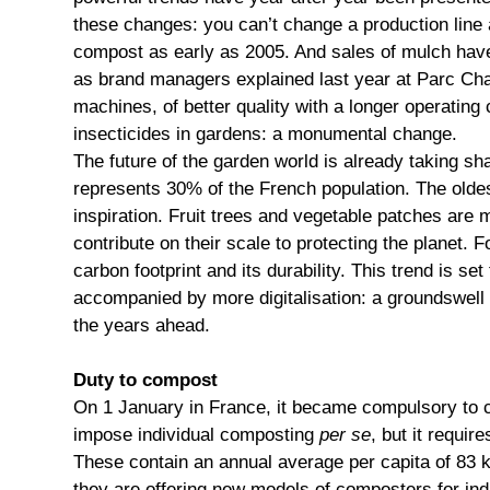
these changes: you can’t change a production line a
compost as early as 2005. And sales of mulch have l
as brand managers explained last year at Parc Chan
machines, of better quality with a longer operating
insecticides in gardens: a monumental change.
The future of the garden world is already taking s
represents 30% of the French population. The oldes
inspiration. Fruit trees and vegetable patches are
contribute on their scale to protecting the planet.
carbon footprint and its durability. This trend is s
accompanied by more digitalisation: a groundswell 
the years ahead.
Duty to compost
On 1 January in France, it became compulsory to 
impose individual composting
per se
, but it requi
These contain an annual average per capita of 83 kg
they are offering new models of composters for ind