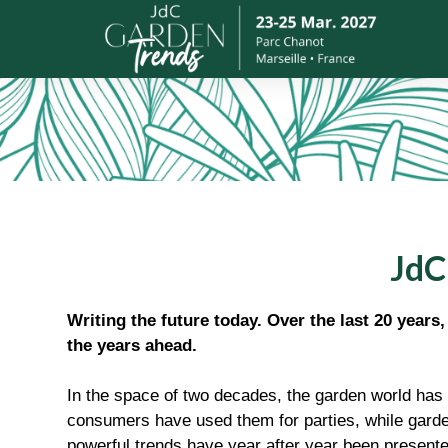
JdC
Writing the future today. Over the last 20 years
the years ahead.
In the space of two decades, the garden world has 
consumers have used them for parties, while garde
powerful trends have year after year been presente