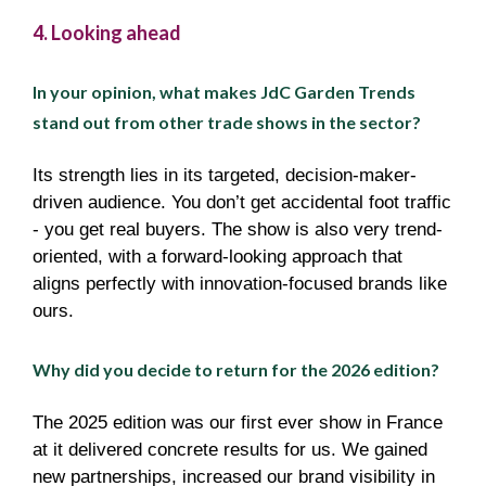
4. Looking ahead
In your opinion, what makes JdC Garden Trends
stand out from other trade shows in the sector?
Its strength lies in its targeted, decision-maker-
driven audience. You don’t get accidental foot traffic
- you get real buyers. The show is also very trend-
oriented, with a forward-looking approach that
aligns perfectly with innovation-focused brands like
ours.
Why did you decide to return for the 2026 edition?
The 2025 edition was our first ever show in France
at it delivered concrete results for us. We gained
new partnerships, increased our brand visibility in