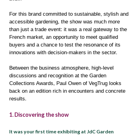
For this brand committed to sustainable, stylish and
accessible gardening, the show was much more
than just a trade event: it was a real gateway to the
French market, an opportunity to meet qualified
buyers and a chance to test the resonance of its
innovations with decision-makers in the sector.
Between the business atmosphere, high-level
discussions and recognition at the Garden
Collections Awards, Paul Owen of VegTrug looks
back on an edition rich in encounters and concrete
results.
1. Discovering the show
It was your first time exhibiting at JdC Garden