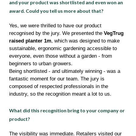
and your product was shortlisted and even won an
award. Could you tell us more about that?
Yes, we were thrilled to have our product
recognised by the jury. We presented the
VegTrug
raised planter 1m
, which was designed to make
sustainable, ergonomic gardening accessible to
everyone, even those without a garden - from
beginners to urban growers.
Being shortlisted - and ultimately winning - was a
fantastic moment for our team. The jury is
composed of respected professionals in the
industry, so the recognition meant a lot to us.
What did this recognition bring to your company or
product?
The visibility was immediate. Retailers visited our