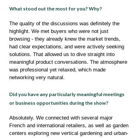
What stood out the most for you? Why?
The quality of the discussions was definitely the
highlight. We met buyers who were not just
browsing - they already knew the market trends,
had clear expectations, and were actively seeking
solutions. That allowed us to dive straight into
meaningful product conversations. The atmosphere
was professional yet relaxed, which made
networking very natural.
Did you have any particularly meaningful meetings
or business opportunities during the show?
Absolutely. We connected with several major
French and international retailers, as well as garden
centers exploring new vertical gardening and urban-