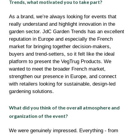
Trends, what motivated you to take part?
As a brand, we’re always looking for events that
really understand and highlight innovation in the
garden sector. JdC Garden Trends has an excellent
reputation in Europe and especially the French
market for bringing together decision-makers,
buyers and trend-setters, so it felt like the ideal
platform to present the VegTrug Products. We
wanted to meet the broader French market,
strengthen our presence in Europe, and connect
with retailers looking for sustainable, design-led
gardening solutions.
What did you think of the overall atmosphere and
organization of the event?
We were genuinely impressed. Everything - from