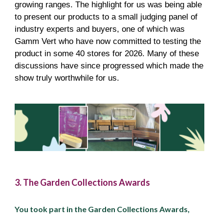
growing ranges. The highlight for us was being able
to present our products to a small judging panel of
industry experts and buyers, one of which was
Gamm Vert who have now committed to testing the
product in some 40 stores for 2026. Many of these
discussions have since progressed which made the
show truly worthwhile for us.
3. The Garden Collections Awards
You took part in the Garden Collections Awards,