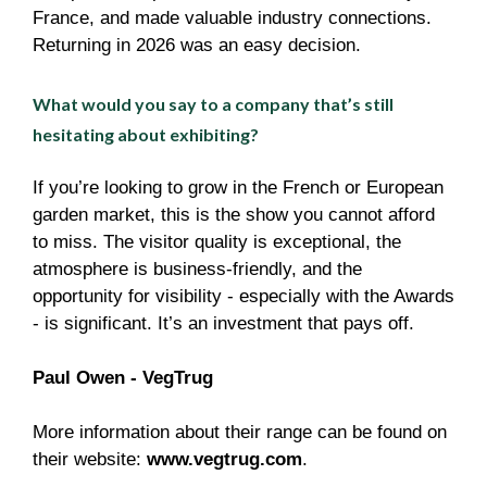
France, and made valuable industry connections.
Returning in 2026 was an easy decision.
What would you say to a company that’s still
hesitating about exhibiting?
If you’re looking to grow in the French or European
garden market, this is the show you cannot afford
to miss. The visitor quality is exceptional, the
atmosphere is business-friendly, and the
opportunity for visibility - especially with the Awards
- is significant. It’s an investment that pays off.
Paul Owen - VegTrug
More information about their range can be found on
their website:
www.vegtrug.com
.