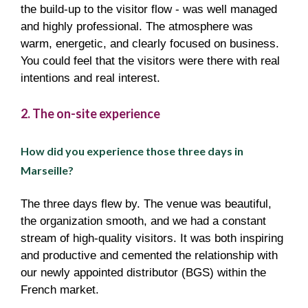
the build-up to the visitor flow - was well managed
and highly professional. The atmosphere was
warm, energetic, and clearly focused on business.
You could feel that the visitors were there with real
intentions and real interest.
2. The on-site experience
How did you experience those three days in
Marseille?
The three days flew by. The venue was beautiful,
the organization smooth, and we had a constant
stream of high-quality visitors. It was both inspiring
and productive and cemented the relationship with
our newly appointed distributor (BGS) within the
French market.