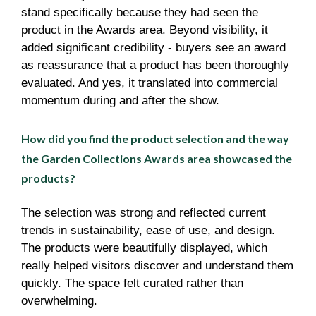
stand specifically because they had seen the
product in the Awards area. Beyond visibility, it
added significant credibility - buyers see an award
as reassurance that a product has been thoroughly
evaluated. And yes, it translated into commercial
momentum during and after the show.
How did you find the product selection and the way
the Garden Collections Awards area showcased the
products?
The selection was strong and reflected current
trends in sustainability, ease of use, and design.
The products were beautifully displayed, which
really helped visitors discover and understand them
quickly. The space felt curated rather than
overwhelming.