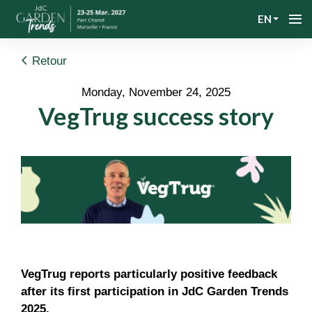
EN
Retour
Monday, November 24, 2025
VegTrug success story
VegTrug reports particularly positive feedback
after its first participation in JdC Garden Trends
2025.