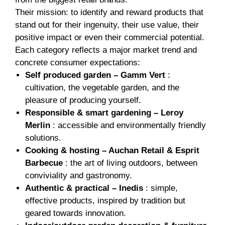
Their mission: to identify and reward products that
stand out for their ingenuity, their use value, their
positive impact or even their commercial potential.
Each category reflects a major market trend and
concrete consumer expectations:
Self produced garden – Gamm Vert
:
cultivation, the vegetable garden, and the
pleasure of producing yourself.
Responsible & smart gardening – Leroy
Merlin
: accessible and environmentally friendly
solutions.
Cooking & hosting – Auchan Retail & Esprit
Barbecue
: the art of living outdoors, between
conviviality and gastronomy.
Authentic & practical – Inedis
: simple,
effective products, inspired by tradition but
geared towards innovation.