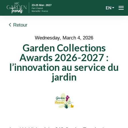
EN
Retour
Wednesday, March 4, 2026
Garden Collections
Awards 2026-2027 :
l’innovation au service du
jardin