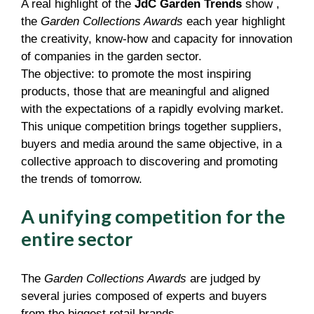
A real highlight of the
JdC Garden Trends
show ,
the
Garden Collections Awards
each year highlight
the creativity, know-how and capacity for innovation
of companies in the garden sector.
The objective: to promote the most inspiring
products, those that are meaningful and aligned
with the expectations of a rapidly evolving market.
This unique competition brings together suppliers,
buyers and media around the same objective, in a
collective approach to discovering and promoting
the trends of tomorrow.
A unifying competition for the
entire sector
The
Garden Collections Awards
are judged by
several juries composed of experts and buyers
from the biggest retail brands.