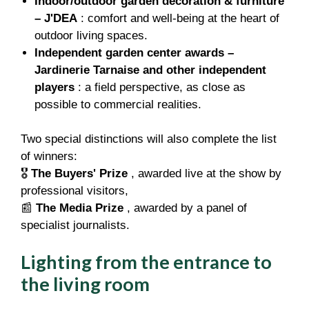
Indoor/outdoor garden decoration & furniture
– J'DEA
: comfort and well-being at the heart of
outdoor living spaces.
Independent garden center awards –
Jardinerie Tarnaise and other independent
players
: a field perspective, as close as
possible to commercial realities.
Two special distinctions will also complete the list
of winners:
🎖️
The Buyers' Prize
, awarded live at the show by
professional visitors,
📰
The Media Prize
, awarded by a panel of
specialist journalists.
Lighting from the entrance to
the living room