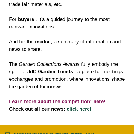
trade fair materials, etc.
For
buyers
, it's a guided journey to the most
relevant innovations.
And for the
media
, a summary of information and
news to share.
The
Garden Collections Awards
fully embody the
spirit of
JdC Garden Trends
: a place for meetings,
exchanges and promotion, where innovations shape
the garden of tomorrow.
Learn more about the competition:
here!
Check out all our news:
click here!