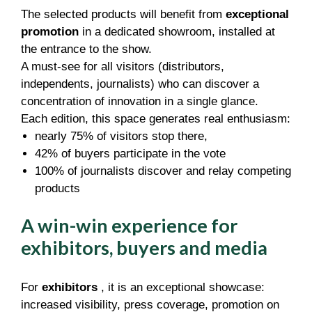
The selected products will benefit from
exceptional
promotion
in a dedicated showroom, installed at
the entrance to the show.
A must-see for all visitors (distributors,
independents, journalists) who can discover a
concentration of innovation in a single glance.
Each edition, this space generates real enthusiasm:
nearly 75% of visitors stop there,
42% of buyers participate in the vote
100% of journalists discover and relay competing
products
A win-win experience for
exhibitors, buyers and media
For
exhibitors
, it is an exceptional showcase:
increased visibility, press coverage, promotion on